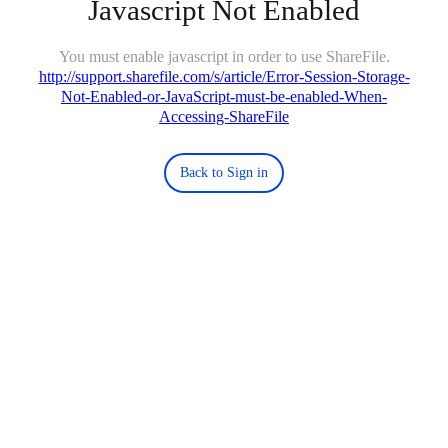
Javascript Not Enabled
You must enable javascript in order to use ShareFile.
http://support.sharefile.com/s/article/Error-Session-Storage-
Not-Enabled-or-JavaScript-must-be-enabled-When-
Accessing-ShareFile
Back to Sign in